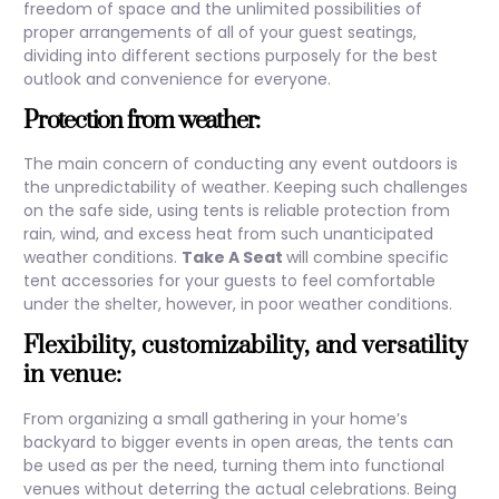
freedom of space and the unlimited possibilities of
proper arrangements of all of your guest seatings,
dividing into different sections purposely for the best
outlook and convenience for everyone.
Protection from weather:
The main concern of conducting any event outdoors is
the unpredictability of weather. Keeping such challenges
on the safe side, using tents is reliable protection from
rain, wind, and excess heat from such unanticipated
weather conditions.
Take A Seat
will combine specific
tent accessories for your guests to feel comfortable
under the shelter, however, in poor weather conditions.
Flexibility, customizability, and versatility
in venue:
From organizing a small gathering in your home’s
backyard to bigger events in open areas, the tents can
be used as per the need, turning them into functional
venues without deterring the actual celebrations. Being