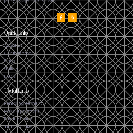
Quick Links
About us
Our Inventory
Blogs
Gallery
FAQ'S
Useful Links
Rental Agreement
Make a payment
Privacy Policy
Terms of Use