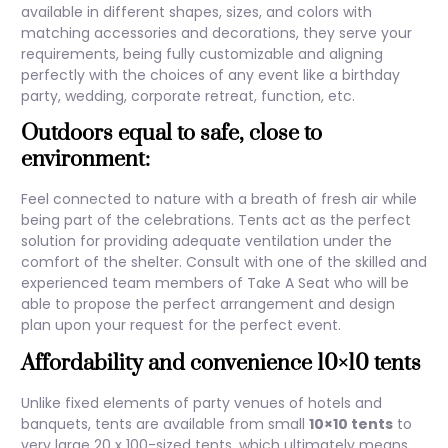
available in different shapes, sizes, and colors with
matching accessories and decorations, they serve your
requirements, being fully customizable and aligning
perfectly with the choices of any event like a birthday
party, wedding, corporate retreat, function, etc.
Outdoors equal to safe, close to
environment:
Feel connected to nature with a breath of fresh air while
being part of the celebrations. Tents act as the perfect
solution for providing adequate ventilation under the
comfort of the shelter. Consult with one of the skilled and
experienced team members of Take A Seat who will be
able to propose the perfect arrangement and design
plan upon your request for the perfect event.
Affordability and convenience
10×10 tents
Unlike fixed elements of party venues of hotels and
banquets, tents are available from small
10×10 tents
to
very large 20 x 100-sized tents, which ultimately means