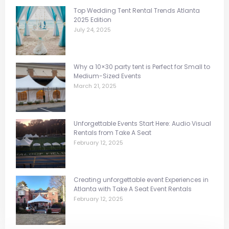
Top Wedding Tent Rental Trends Atlanta
2025 Edition
July 24, 2025
Why a 10×30 party tent is Perfect for Small to
Medium-Sized Events
March 21, 2025
Unforgettable Events Start Here: Audio Visual
Rentals from Take A Seat
February 12, 2025
Creating unforgettable event Experiences in
Atlanta with Take A Seat Event Rentals
February 12, 2025