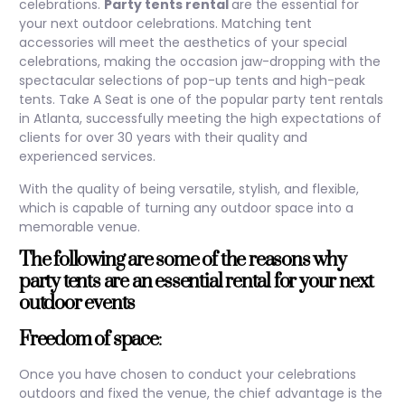
celebrations.
Party tents rental
are the essential for
your next outdoor celebrations. Matching tent
accessories will meet the aesthetics of your special
celebrations, making the occasion jaw-dropping with the
spectacular selections of pop-up tents and high-peak
tents. Take A Seat is one of the popular party tent rentals
in Atlanta, successfully meeting the high expectations of
clients for over 30 years with their quality and
experienced services.
With the quality of being versatile, stylish, and flexible,
which is capable of turning any outdoor space into a
memorable venue.
The following are some of the reasons why
party tents are an essential rental for your next
outdoor events
Freedom of space
:
Once you have chosen to conduct your celebrations
outdoors and fixed the venue, the chief advantage is the