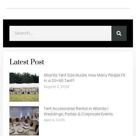
Latest Post
Atlanta Tent Size Guide: How Many People Fit
in a 20×40 Tent?
August 3, 2026
Tent Accessories Rental in Atlanta |
Weddings, Parties & Corporate Events
April 4, 2026