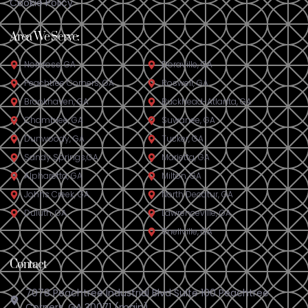
Cookie Policy
Area We Serve:
Norcross, GA
Doraville, GA​
Peachtree Corners, GA
Roswell, GA
Brookhaven, GA
Buckhead-Atlanta, GA
Chamblee, GA
Suwanee, GA
Dunwoody, GA
Tucker, GA
Sandy Springs,GA
Marietta, GA
Alpharetta, GA
Milton, GA
Johns Creek, GA
North Decatur, GA
Duluth, GA
Lawrenceville, GA
Snellville, GA
Contact
7078 Peachtree Industrial Blvd Suite 100 Peachtree
Corners, GA 30071 (main)