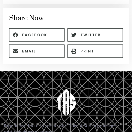
Share Now
FACEBOOK
TWITTER
EMAIL
PRINT
Experience the difference with Take A Seat’s premium
party equipment rentals.