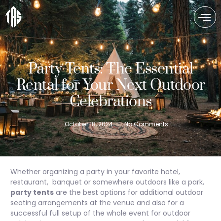
Party Tents: The Essential
Rental for Your Next Outdoor
Celebrations
October 18, 2024
No Comments
Whether organizing a party in your favorite hotel,
restaurant, banquet or somewhere outdoors like a park,
party tents
are the best options for additional outdoor
seating arrangements at the venue and also for a
successful full setup of the whole event for outdoor