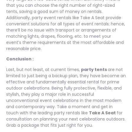
that you can choose the right number of right-sized
tents, saving a good sum of money on rentals.
Additionally, party event rentals like Take A Seat provide
convenient solutions for all types of event rentals; hence,
there’ll be no issue with transport or arrangements of
matching lights, drapes, flooring, etc. to meet your
event’s theme requirements at the most affordable and
reasonable price.
Conclusion :
Last, but not least, at current times,
party tents
are not
limited to just being a backup plan, they have become an
effective and fundamentally essential rental for prime
outdoor celebrations. Being fully protective, flexible, and
stylish, they play a major role in successful
unconventional event celebrations in the most modern
and contemporary way. Take a moment and get in
touch with the leading party rentals like
Take A Seat
for
consultation on planning your next celebrations outdoors.
Grab a package that fits just right for you.