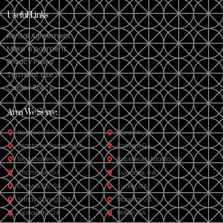
Useful Links
Rental Agreement
Make a payment
Privacy Policy
Terms of Use
Cookie Policy
Area We Serve:
Norcross, GA
Doraville, GA​
Peachtree Corners, GA
Roswell, GA
Brookhaven, GA
Buckhead-Atlanta, GA
Chamblee, GA
Suwanee, GA
Dunwoody, GA
Tucker, GA
Sandy Springs,GA
Marietta, GA
Alpharetta, GA
Milton, GA