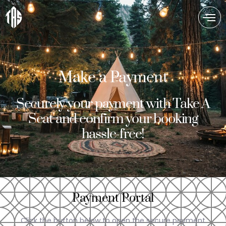
Make a Payment
Securely your payment with Take A
Seat and confirm your booking
hassle-free!
Payment Portal
Click the button below to open the secure payment