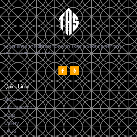
Experience the difference with Take A Seat’s premium
party equipment rentals.
Quick Links
About us
Our Inventory
Blogs
Gallery
FAQ'S