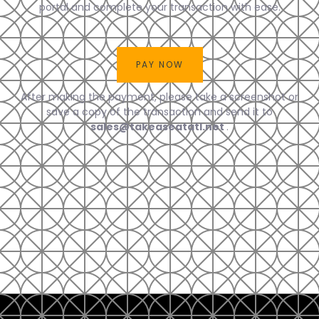
portal and complete your transaction with ease.
After making the payment, please take a screenshot or
save a copy of the transaction and send it to
sales@takeaseatatl.net
.