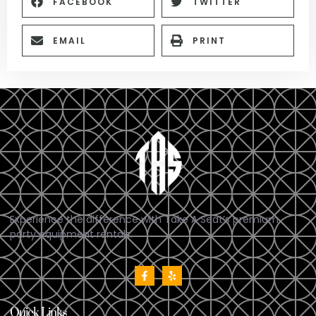
FACEBOOK
TWITTER
EMAIL
PRINT
Experience the difference with Take A Seat’s premium
party equipment rentals.
Quick Links