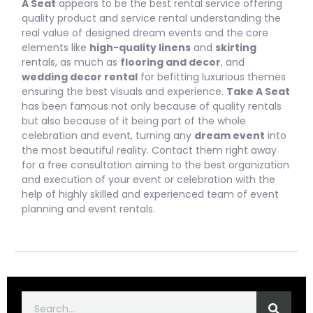
A Seat
appears to be the best rental service offering
quality product and service rental understanding the
real value of designed dream events and the core
elements like
high-quality linens
and
skirting
rentals, as much as
flooring and decor
, and
wedding decor rental
for befitting luxurious themes
ensuring the best visuals and experience.
Take A Seat
has been famous not only because of quality rentals
but also because of it being part of the whole
celebration and event, turning any
dream event
into
the most beautiful reality. Contact them right away
for a free consultation aiming to the best organization
and execution of your event or celebration with the
help of highly skilled and experienced team of event
planning and event rentals.