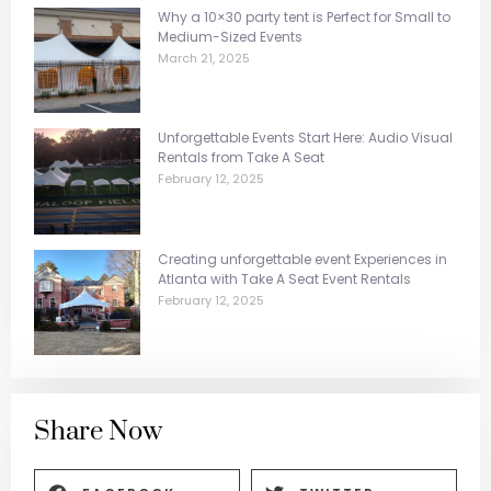
Why a 10×30 party tent is Perfect for Small to
Medium-Sized Events
March 21, 2025
Unforgettable Events Start Here: Audio Visual
Rentals from Take A Seat
February 12, 2025
Creating unforgettable event Experiences in
Atlanta with Take A Seat Event Rentals
February 12, 2025
Share Now