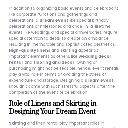
In addition to organizing basic events and celebrations
like corporate functions and gatherings and
celebrations, a
dream event
like special birthday
celebrations or milestones and once-in-a-lifetime
events like weddings and special anniversaries; require
special attention to detail to create an ambiance
resulting in memorable and sophisticated aesthetics.
High-quality linens
and
skirting
appear as
important elements as others, like
wedding decor
rental
, and
flooring and decor
. Owning or
purchasing might not be feasible; hence, event rentals
play a vital role in terms of avoiding the stress of
expenditure and storage. Designing a
dream event
shouldn’t come with such stressful aspects after the
completion of the event or celebration.
Role of Linens and Skirting in
Designing Your Dream Event
Skirting
and linen rental play important roles in