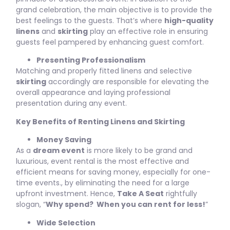
grand celebration, the main objective is to provide the
best feelings to the guests. That’s where
high-quality
linens
and
skirting
play an effective role in ensuring
guests feel pampered by enhancing guest comfort.
Presenting Professionalism
Matching and properly fitted linens and selective
skirting
accordingly are responsible for elevating the
overall appearance and laying professional
presentation during any event.
Key Benefits of Renting Linens and Skirting
Money Saving
As a
dream event
is more likely to be grand and
luxurious, event rental is the most effective and
efficient means for saving money, especially for one-
time events., by eliminating the need for a large
upfront investment. Hence,
Take A Seat
rightfully
slogan, “
Why spend? When you can rent for less!
”
Wide Selection