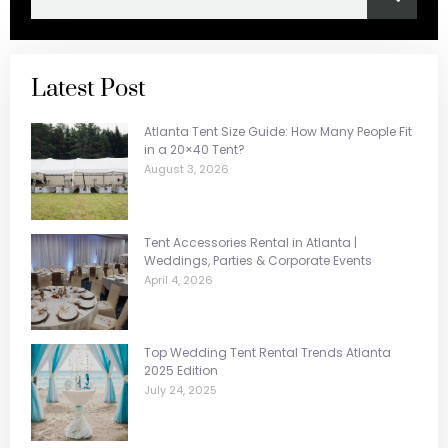
Latest Post
Atlanta Tent Size Guide: How Many People Fit
in a 20×40 Tent?
August 3, 2026
Tent Accessories Rental in Atlanta |
Weddings, Parties & Corporate Events
April 4, 2026
Top Wedding Tent Rental Trends Atlanta
2025 Edition
July 24, 2025