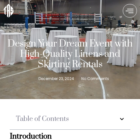
Design Your Dream Event with
High-Quality Linens and
Skirting Rentals
December 23, 2024
No Comments
Table of Contents
Introduction