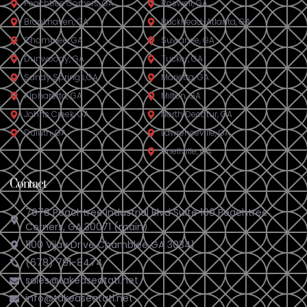
Peachtree Corners, GA
Roswell, GA
Brookhaven, GA
Buckhead-Atlanta, GA
Chamblee, GA
Suwanee, GA
Dunwoody, GA
Tucker, GA
Sandy Springs,GA
Marietta, GA
Alpharetta, GA
Milton, GA
Johns Creek, GA
North Decatur, GA
Duluth, GA
Lawrenceville, GA
Snellville, GA
Contact
7078 Peachtree Industrial Blvd Suite 100 Peachtree
Corners, GA 30071 (main)
1100 Vijay Drive Chamblee GA 30341
(678) 791-8474
sales@takeaseatatl.net
info@takeaseatatl.net