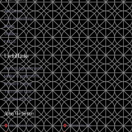
About us
Our Inventory
Blogs
Gallery
FAQ'S
Useful Links
Rental Agreement
Make a payment
Privacy Policy
Terms of Use
Cookie Policy
Area We Serve:
Norcross, GA
Doraville, GA​