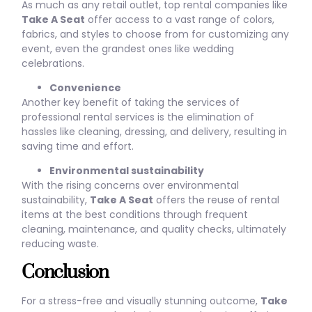
As much as any retail outlet, top rental companies like
Take A Seat
offer access to a vast range of colors,
fabrics, and styles to choose from for customizing any
event, even the grandest ones like wedding
celebrations.
Convenience
Another key benefit of taking the services of
professional rental services is the elimination of
hassles like cleaning, dressing, and delivery, resulting in
saving time and effort.
Environmental sustainability
With the rising concerns over environmental
sustainability,
Take A Seat
offers the reuse of rental
items at the best conditions through frequent
cleaning, maintenance, and quality checks, ultimately
reducing waste.
Conclusion
For a stress-free and visually stunning outcome,
Take