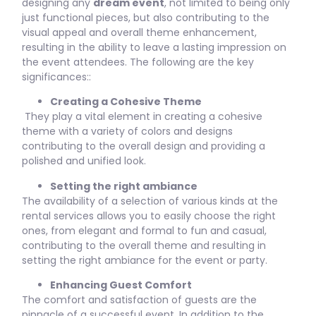
designing any
dream event
, not limited to being only
just functional pieces, but also contributing to the
visual appeal and overall theme enhancement,
resulting in the ability to leave a lasting impression on
the event attendees. The following are the key
significances::
Creating a Cohesive Theme
They play a vital element in creating a cohesive
theme with a variety of colors and designs
contributing to the overall design and providing a
polished and unified look.
Setting the right ambiance
The availability of a selection of various kinds at the
rental services allows you to easily choose the right
ones, from elegant and formal to fun and casual,
contributing to the overall theme and resulting in
setting the right ambiance for the event or party.
Enhancing Guest Comfort
The comfort and satisfaction of guests are the
pinnacle of a successful event. In addition to the